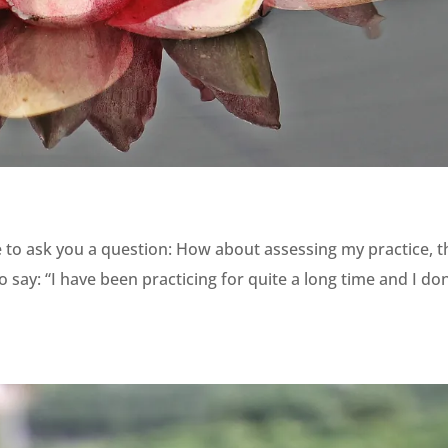
e to ask you a question: How about assessing my practice, t
ay: “I have been practicing for quite a long time and I don