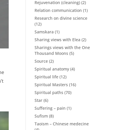
Rejuvenation (cleaning)
(2)
Relation communication
(1)
Research on divine science
(12)
Samskara
(1)
Sharing views with Elea
(2)
Sharings views with the One
Thousand Moons
(5)
Source
(2)
Spiritual anatomy
(4)
he
Spiritual life
(12)
’t
Spiritual Masters
(16)
Spiritual paths
(70)
Star
(6)
Suffering – pain
(1)
Sufism
(8)
Taoism – Chinese medecine
(4)