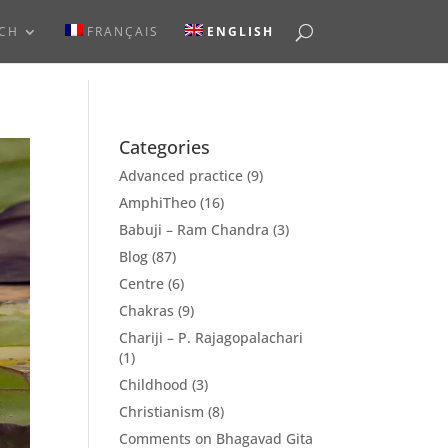
RCH
FRANÇAIS
ENGLISH
Categories
Advanced practice
(9)
AmphiTheo
(16)
Babuji – Ram Chandra
(3)
Blog
(87)
Centre
(6)
Chakras
(9)
Chariji – P. Rajagopalachari
(1)
Childhood
(3)
Christianism
(8)
Comments on Bhagavad Gita