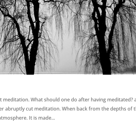
t meditation. What should one do after having meditated? 
er abruptly cut meditation. When back from the depths of 
 atmosphere. It is made...