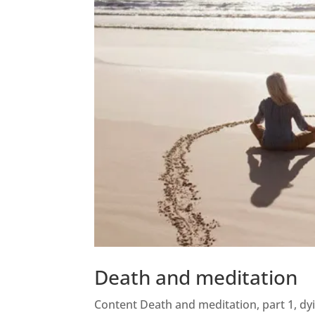
Death and meditation
Content Death and meditation, part 1, dy