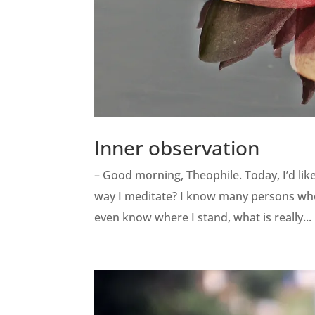
Inner observation
– Good morning, Theophile. Today, I’d lik
way I meditate? I know many persons who s
even know where I stand, what is really...