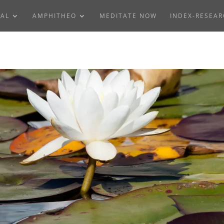
NAL
AMPHITHEO
MEDITATE NOW
INDEX-RESEA