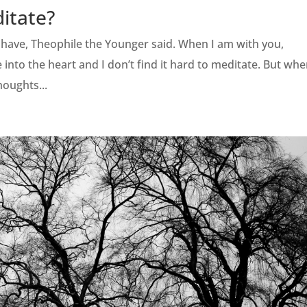
ditate?
I have, Theophile the Younger said. When I am with you,
 into the heart and I don’t find it hard to meditate. But whe
houghts...