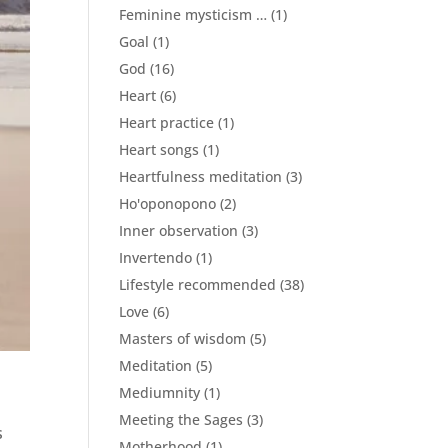
Feminine mysticism …
(1)
Goal
(1)
God
(16)
Heart
(6)
Heart practice
(1)
Heart songs
(1)
Heartfulness meditation
(3)
Ho'oponopono
(2)
Inner observation
(3)
Invertendo
(1)
Lifestyle recommended
(38)
Love
(6)
Masters of wisdom
(5)
Meditation
(5)
Mediumnity
(1)
Meeting the Sages
(3)
s
Motherhood
(1)