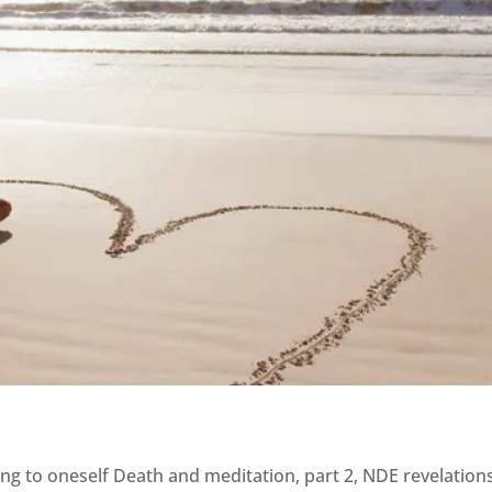
ing to oneself Death and meditation, part 2, NDE revelation