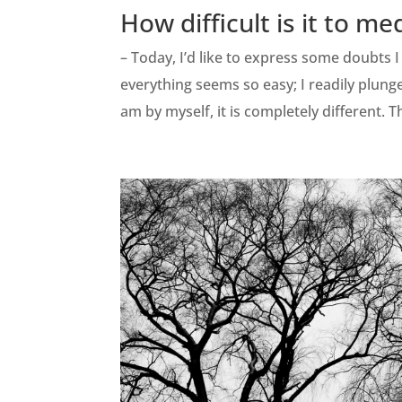
How difficult is it to me
– Today, I’d like to express some doubts 
everything seems so easy; I readily plunge
am by myself, it is completely different. T