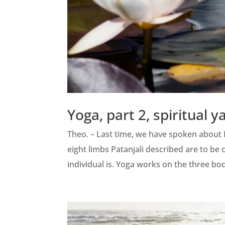
Yoga, part 2, spiritual y
Theo. – Last time, we have spoken about P
eight limbs Patanjali described are to be 
individual is. Yoga works on the three bod