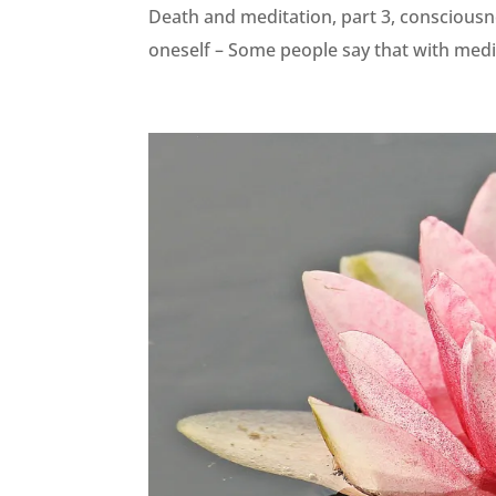
Death and meditation, part 3, consciousne
oneself – Some people say that with medit