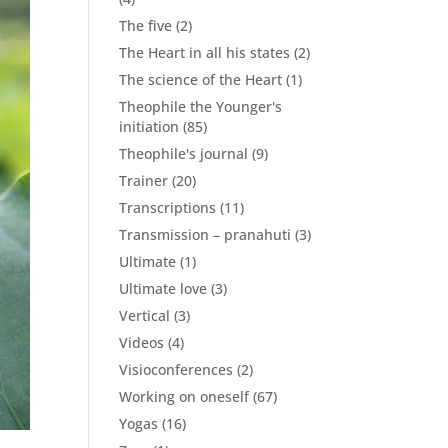
The five
(2)
The Heart in all his states
(2)
The science of the Heart
(1)
Theophile the Younger's
initiation
(85)
Theophile's journal
(9)
Trainer
(20)
Transcriptions
(11)
Transmission – pranahuti
(3)
Ultimate
(1)
Ultimate love
(3)
Vertical
(3)
Videos
(4)
Visioconferences
(2)
Working on oneself
(67)
Yogas
(16)