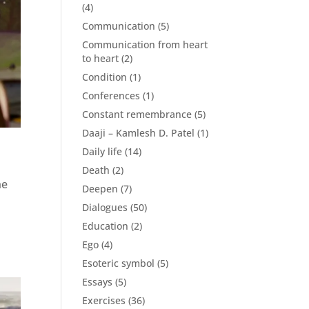
(4)
Communication
(5)
Communication from heart
to heart
(2)
Condition
(1)
Conferences
(1)
Constant remembrance
(5)
Daaji – Kamlesh D. Patel
(1)
Daily life
(14)
Death
(2)
he
Deepen
(7)
Dialogues
(50)
Education
(2)
Ego
(4)
Esoteric symbol
(5)
Essays
(5)
Exercises
(36)