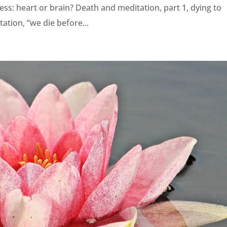
ss: heart or brain? Death and meditation, part 1, dying to
ation, “we die before...