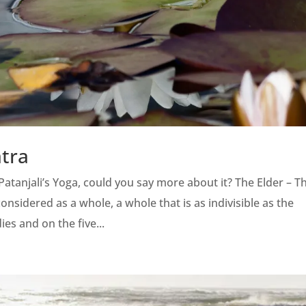
atra
atanjali’s Yoga, could you say more about it? The Elder – T
considered as a whole, a whole that is as indivisible as the
ies and on the five...