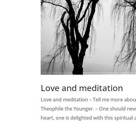
Love and meditation
Love and meditation – Tell me more abou
Theophile the Younger. – One should nev
heart, one is delighted with this spiritual