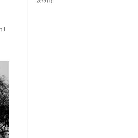
Zero
(1)
n I