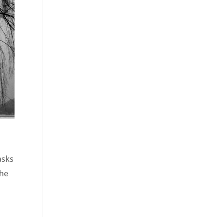
asks
the