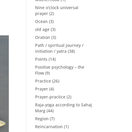
Nine o'clock universal
prayer
(2)
Ocean
(3)
old age
(3)
Oration
(3)
Path / spiritual journey /
initiation / yatra
(38)
Points
(14)
Positive psychology – the
Flow
(9)
Practice
(26)
Prayer
(4)
Prayer-practice
(2)
Raja-yoga according to Sahaj
Marg
(44)
Region
(7)
Reincarnation
(1)