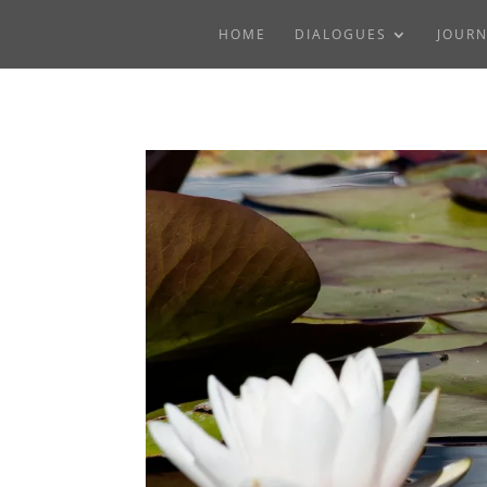
HOME
DIALOGUES
JOUR