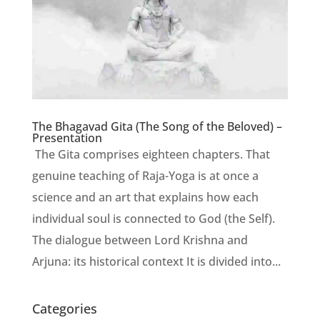
The Bhagavad Gita (The Song of the Beloved) –
Presentation
The Gita comprises eighteen chapters. That
genuine teaching of Raja-Yoga is at once a
science and an art that explains how each
individual soul is connected to God (the Self).
The dialogue between Lord Krishna and
Arjuna: its historical context It is divided into...
Categories