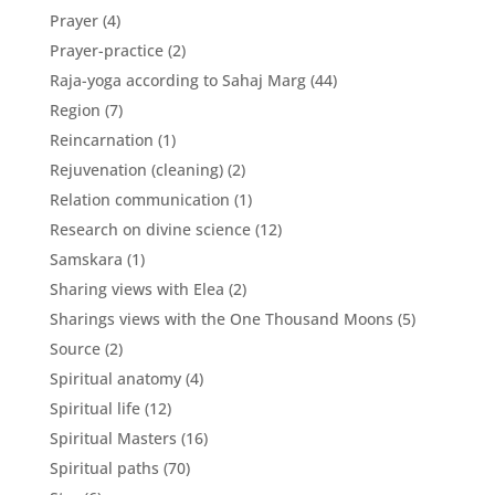
Prayer
(4)
Prayer-practice
(2)
Raja-yoga according to Sahaj Marg
(44)
Region
(7)
Reincarnation
(1)
Rejuvenation (cleaning)
(2)
Relation communication
(1)
Research on divine science
(12)
Samskara
(1)
Sharing views with Elea
(2)
Sharings views with the One Thousand Moons
(5)
Source
(2)
Spiritual anatomy
(4)
Spiritual life
(12)
Spiritual Masters
(16)
Spiritual paths
(70)