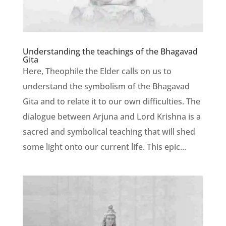
Understanding the teachings of the Bhagavad
Gita
Here, Theophile the Elder calls on us to
understand the symbolism of the Bhagavad
Gita and to relate it to our own difficulties. The
dialogue between Arjuna and Lord Krishna is a
sacred and symbolical teaching that will shed
some light onto our current life. This epic...