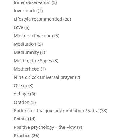
Inner observation
(3)
Invertendo
(1)
Lifestyle recommended
(38)
Love
(6)
Masters of wisdom
(5)
Meditation
(5)
Mediumnity
(1)
Meeting the Sages
(3)
Motherhood
(1)
Nine o'clock universal prayer
(2)
Ocean
(3)
old age
(3)
Oration
(3)
Path / spiritual journey / initiation / yatra
(38)
Points
(14)
Positive psychology – the Flow
(9)
Practice
(26)