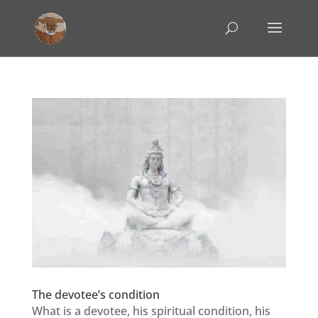
The devotee’s condition
What is a devotee, his spiritual condition, his