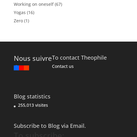
Working on oneself
(67)
Yogas
(16)
Zero
(1)
Nous suivre
To contact Theophile
Contact us
Blog statistics
255,013 visites
Subscribe to Blog via Email.
To subscribe: