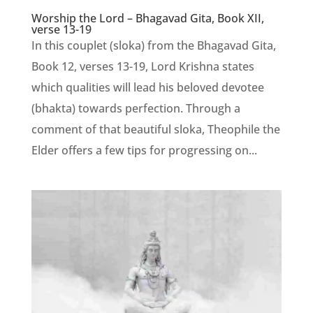
Worship the Lord – Bhagavad Gita, Book XII,
verse 13-19
In this couplet (sloka) from the Bhagavad Gita,
Book 12, verses 13-19, Lord Krishna states
which qualities will lead his beloved devotee
(bhakta) towards perfection. Through a
comment of that beautiful sloka, Theophile the
Elder offers a few tips for progressing on...