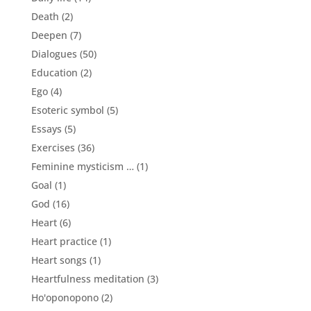
Death
(2)
Deepen
(7)
Dialogues
(50)
Education
(2)
Ego
(4)
Esoteric symbol
(5)
Essays
(5)
Exercises
(36)
Feminine mysticism …
(1)
Goal
(1)
God
(16)
Heart
(6)
Heart practice
(1)
Heart songs
(1)
Heartfulness meditation
(3)
Ho'oponopono
(2)