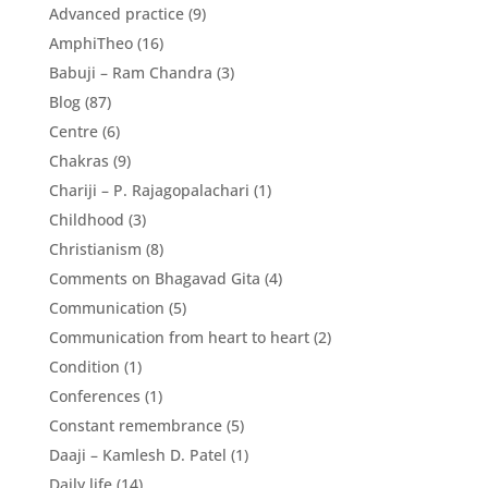
Advanced practice
(9)
AmphiTheo
(16)
Babuji – Ram Chandra
(3)
Blog
(87)
Centre
(6)
Chakras
(9)
Chariji – P. Rajagopalachari
(1)
Childhood
(3)
Christianism
(8)
Comments on Bhagavad Gita
(4)
Communication
(5)
Communication from heart to heart
(2)
Condition
(1)
Conferences
(1)
Constant remembrance
(5)
Daaji – Kamlesh D. Patel
(1)
Daily life
(14)