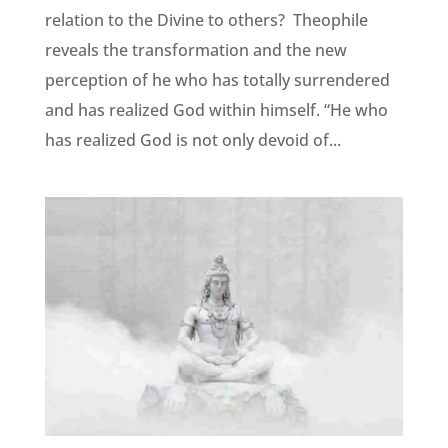
relation to the Divine to others? Theophile
reveals the transformation and the new
perception of he who has totally surrendered
and has realized God within himself. “He who
has realized God is not only devoid of...