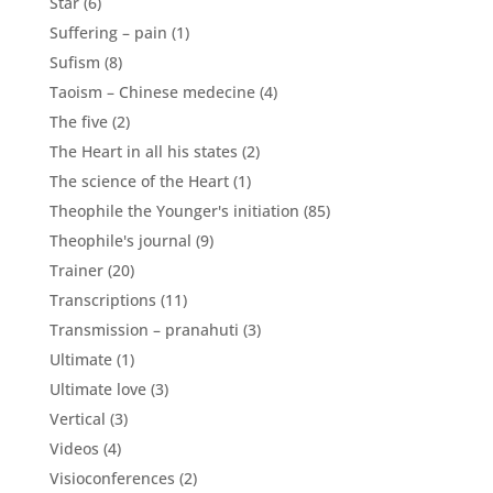
Star
(6)
Suffering – pain
(1)
Sufism
(8)
Taoism – Chinese medecine
(4)
The five
(2)
The Heart in all his states
(2)
The science of the Heart
(1)
Theophile the Younger's initiation
(85)
Theophile's journal
(9)
Trainer
(20)
Transcriptions
(11)
Transmission – pranahuti
(3)
Ultimate
(1)
Ultimate love
(3)
Vertical
(3)
Videos
(4)
Visioconferences
(2)